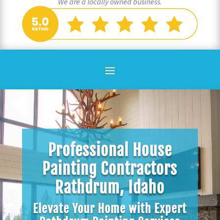
We are a locally owned business.
Professional House
Painting Contractors
Rathdrum, Idaho
Elevate Your Home with Expert