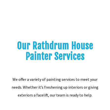
Our Rathdrum House
Painter Services
We offer a variety of painting services to meet your
needs. Whether it’s freshening up interiors or giving
exteriors a facelift, our team is ready to help.