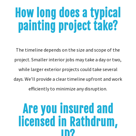
How long does a typical
painting project take?
The timeline depends on the size and scope of the
project. Smaller interior jobs may take a day or two,
while larger exterior projects could take several
days. We’ll provide a clear timeline upfront and work
efficiently to minimize any disruption.
Are you insured and
licensed in Rathdrum,
ID?