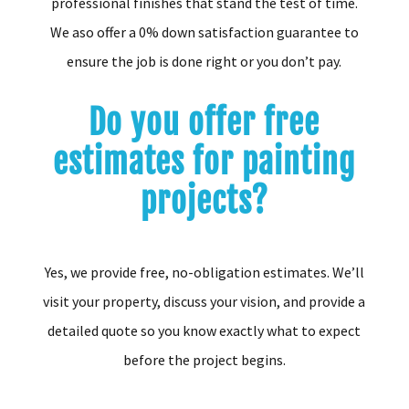
professional finishes that stand the test of time.
We aso offer a 0% down satisfaction guarantee to
ensure the job is done right or you don’t pay.
Do you offer free
estimates for painting
projects?
Yes, we provide free, no-obligation estimates. We’ll
visit your property, discuss your vision, and provide a
detailed quote so you know exactly what to expect
before the project begins.