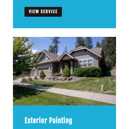
VIEW SERVICE
Exterior Painting