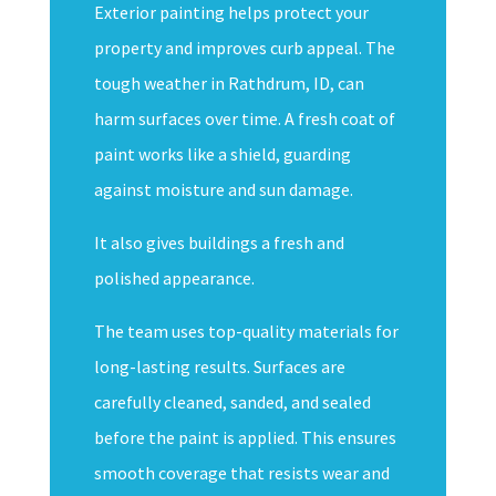
Exterior painting helps protect your
property and improves curb appeal. The
tough weather in Rathdrum, ID, can
harm surfaces over time. A fresh coat of
paint works like a shield, guarding
against moisture and sun damage.
It also gives buildings a fresh and
polished appearance.
The team uses top-quality materials for
long-lasting results. Surfaces are
carefully cleaned, sanded, and sealed
before the paint is applied. This ensures
smooth coverage that resists wear and