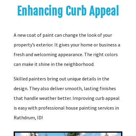
Enhancing Curb Appeal
A new coat of paint can change the look of your
property’s exterior. It gives your home or business a
fresh and welcoming appearance. The right colors
can make it shine in the neighborhood.
Skilled painters bring out unique details in the
design. They also deliver smooth, lasting finishes
that handle weather better. Improving curb appeal
is easy with professional house painting services in
Rathdrum, ID!