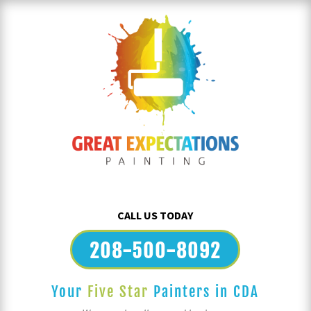
CALL US TODAY
208-500-8092
Your
Five Star
Painters in CDA