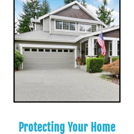
Protecting Your Home