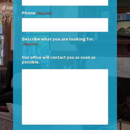
Phone
(Required)
Describe what you are looking for.
(Required)
Our office will contact you as soon as
possible.