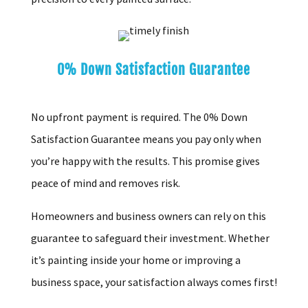
0% Down Satisfaction Guarantee
No upfront payment is required. The 0% Down
Satisfaction Guarantee means you pay only when
you’re happy with the results. This promise gives
peace of mind and removes risk.
Homeowners and business owners can rely on this
guarantee to safeguard their investment. Whether
it’s painting inside your home or improving a
business space, your satisfaction always comes first!