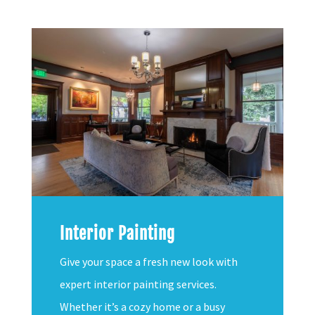
Interior Painting
Give your space a fresh new look with
expert interior painting services.
Whether it’s a cozy home or a busy