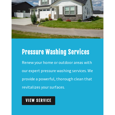
Pressure Washing Services
Renew your home or outdoor areas with
our expert pressure washing services. We
provide a powerful, thorough clean that
revitalizes your surfaces.
VIEW SERVICE