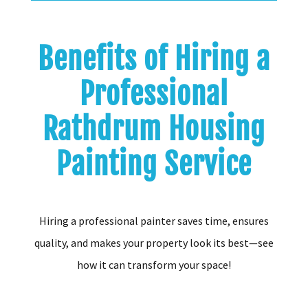
Benefits of Hiring a
Professional
Rathdrum Housing
Painting Service
Hiring a professional painter saves time, ensures
quality, and makes your property look its best—see
how it can transform your space!