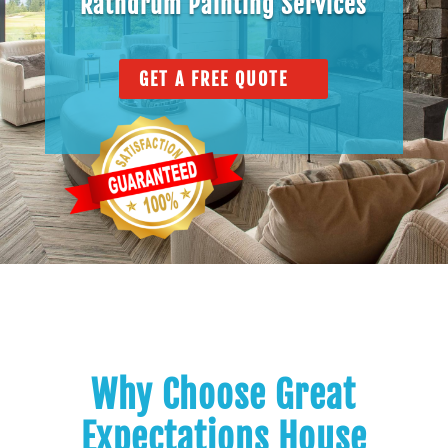
Rathdrum Painting Services
GET A FREE QUOTE
Why Choose Great
Expectations House