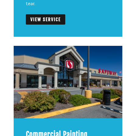
tear.
VIEW SERVICE
Commercial Painting