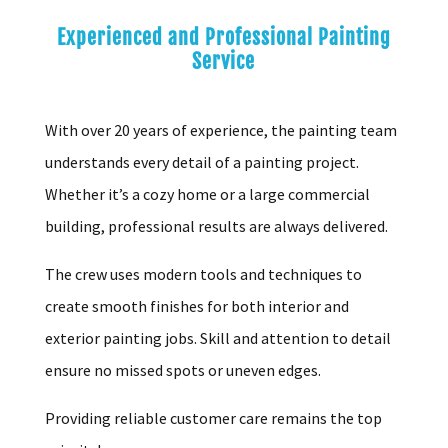
Experienced and Professional Painting
Service
With over 20 years of experience, the painting team
understands every detail of a painting project.
Whether it’s a cozy home or a large commercial
building, professional results are always delivered.
The crew uses modern tools and techniques to
create smooth finishes for both interior and
exterior painting jobs. Skill and attention to detail
ensure no missed spots or uneven edges.
Providing reliable customer care remains the top