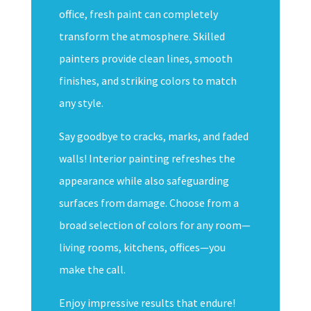
office, fresh paint can completely
transform the atmosphere. Skilled
painters provide clean lines, smooth
finishes, and striking colors to match
any style.
Say goodbye to cracks, marks, and faded
walls! Interior painting refreshes the
appearance while also safeguarding
surfaces from damage. Choose from a
broad selection of colors for any room—
living rooms, kitchens, offices—you
make the call.
Enjoy impressive results that endure!