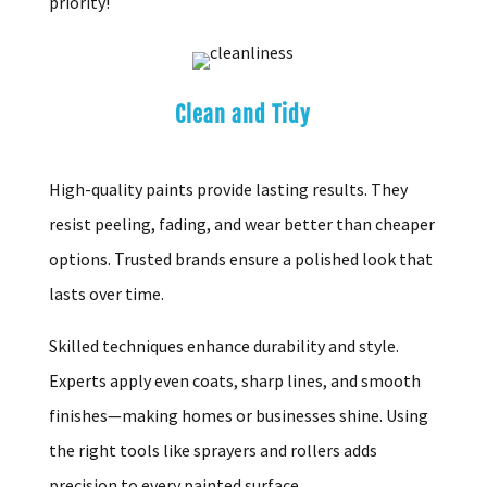
priority!
Clean and Tidy
High-quality paints provide lasting results. They
resist peeling, fading, and wear better than cheaper
options. Trusted brands ensure a polished look that
lasts over time.
Skilled techniques enhance durability and style.
Experts apply even coats, sharp lines, and smooth
finishes—making homes or businesses shine. Using
the right tools like sprayers and rollers adds
precision to every painted surface.