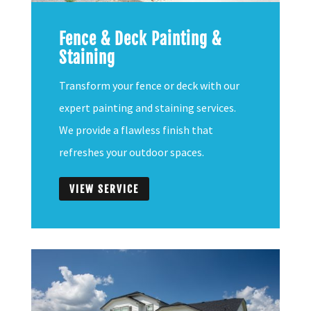
Fence & Deck Painting &
Staining
Transform your fence or deck with our
expert painting and staining services.
We provide a flawless finish that
refreshes your outdoor spaces.
VIEW SERVICE