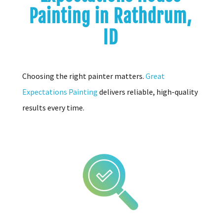
Painting in Rathdrum,
ID
Choosing the right painter matters.
Great
Expectations Painting
delivers reliable, high-quality
results every time.