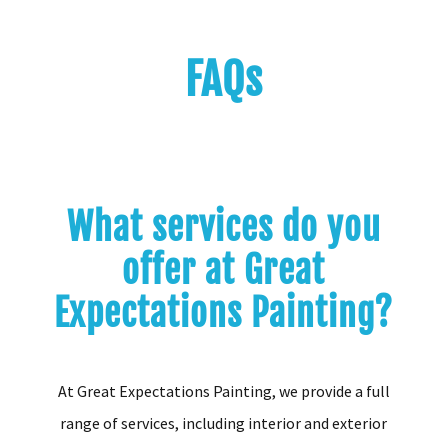
FAQs
What services do you
offer at Great
Expectations Painting?
At Great Expectations Painting, we provide a full
range of services, including interior and exterior