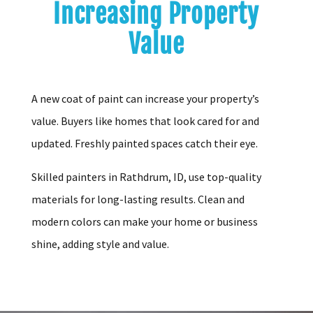
Increasing Property
Value
A new coat of paint can increase your property’s
value. Buyers like homes that look cared for and
updated. Freshly painted spaces catch their eye.
Skilled painters in Rathdrum, ID, use top-quality
materials for long-lasting results. Clean and
modern colors can make your home or business
shine, adding style and value.