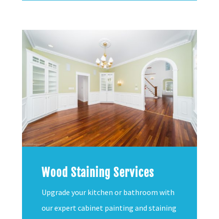
Wood Staining Services
Upgrade your kitchen or bathroom with
our expert cabinet painting and staining