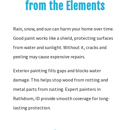
from the Elements
Rain, snow, and sun can harm your home over time.
Good paint works like a shield, protecting surfaces
from water and sunlight. Without it, cracks and
peeling may cause expensive repairs.
Exterior painting fills gaps and blocks water
damage. This helps stop wood from rotting and
metal parts from rusting. Expert painters in
Rathdrum, ID provide smooth coverage for long-
lasting protection.