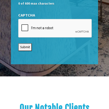
0 of 600 max characters
CAPTCHA
Our Notable Clients