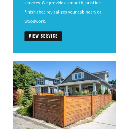
services. We provide a smooth, pristine
finish that revitalizes your cabinetry or
woodwork.
VIEW SERVICE