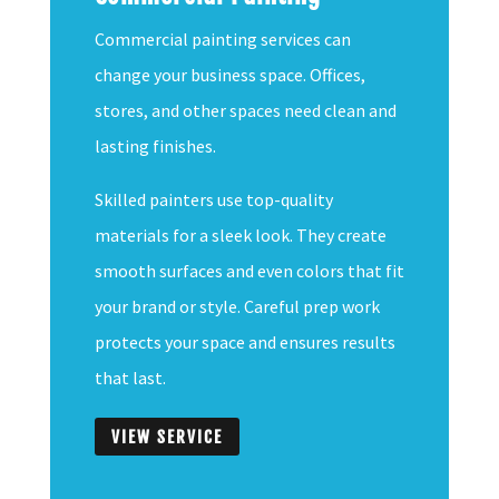
Commercial painting services can
change your business space. Offices,
stores, and other spaces need clean and
lasting finishes.
Skilled painters use top-quality
materials for a sleek look. They create
smooth surfaces and even colors that fit
your brand or style. Careful prep work
protects your space and ensures results
that last.
VIEW SERVICE