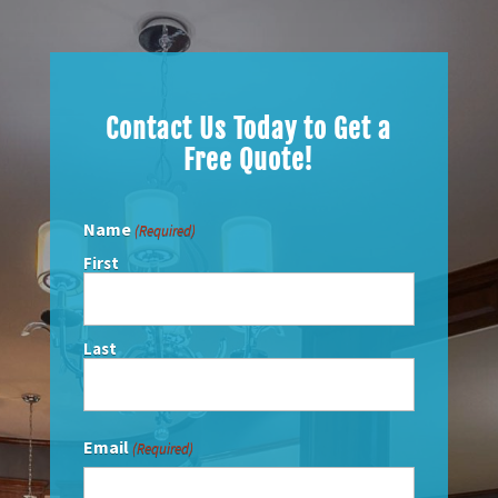
Contact Us Today to
Get a
Free Quote!
Name
(Required)
First
Last
Email
(Required)