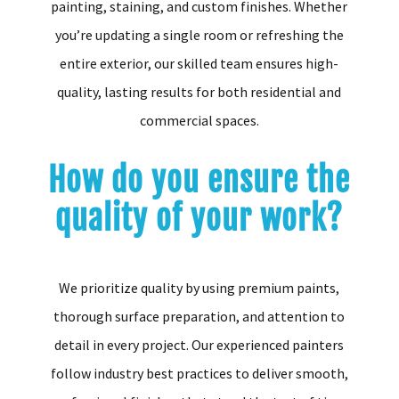
painting, staining, and custom finishes. Whether
you’re updating a single room or refreshing the
entire exterior, our skilled team ensures high-
quality, lasting results for both residential and
commercial spaces.
How do you ensure the
quality of your work?
We prioritize quality by using premium paints,
thorough surface preparation, and attention to
detail in every project. Our experienced painters
follow industry best practices to deliver smooth,